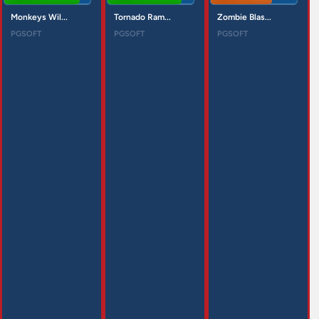
Monkeys Wil...
Tornado Ram...
Zombie Blas...
PGSOFT
PGSOFT
PGSOFT