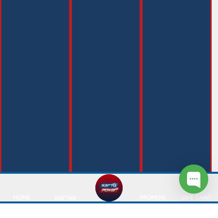
HOME
PROMOSI
LIVE CHAT
DAFTAR