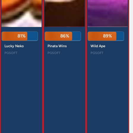
81%
86%
89%
Lucky Neko
Pinata Wins
Wild Ape
PGSOFT
PGSOFT
PGSOFT