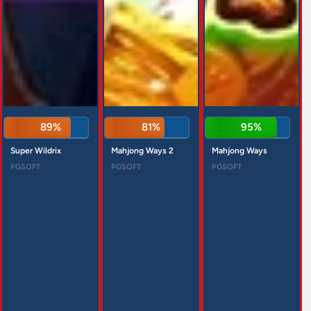
89%
81%
95%
Super Wildrix
Mahjong Ways 2
Mahjong Ways
PGSOFT
PGSOFT
PGSOFT