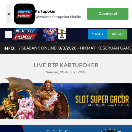
Kartupoker
×
Download
Download Kartupoker Mobile
MASUK
DAFTAR
INFO:
9/8/2026 - NIKMATI KESERUAN GAME TERBARU JOKERCASH!! A
LIVE RTP KARTUPOKER
Sunday, 09 August 2026