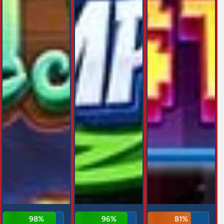
98%
96%
81%