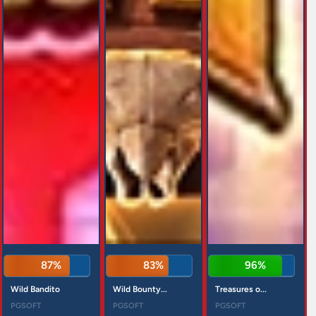
87%
83%
96%
Wild Bandito
Wild Bounty...
Treasures o...
PGSOFT
PGSOFT
PGSOFT