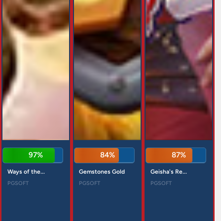
97%
84%
87%
Ways of the...
Gemstones Gold
Geisha's Re...
PGSOFT
PGSOFT
PGSOFT